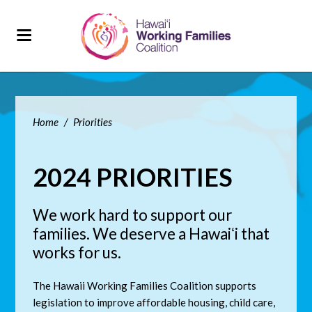
Home
/
Priorities
2024 PRIORITIES
We work hard to support our
families. We deserve a Hawaiʻi that
works for us.
The Hawaii Working Families Coalition supports
legislation to improve affordable housing, child care,