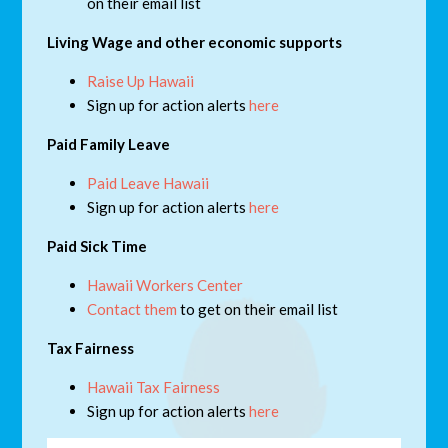
on their email list
Living Wage and other economic supports
Raise Up Hawaii
Sign up for action alerts
here
Paid Family Leave
Paid Leave Hawaii
Sign up for action alerts
here
Paid Sick Time
Hawaii Workers Center
Contact them
to get on their email list
Tax Fairness
Hawaii Tax Fairness
Sign up for action alerts
here