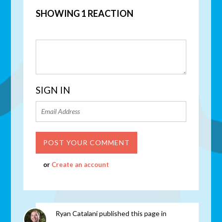
SHOWING 1 REACTION
SIGN IN
or
Create an account
Ryan Catalani
published this page in