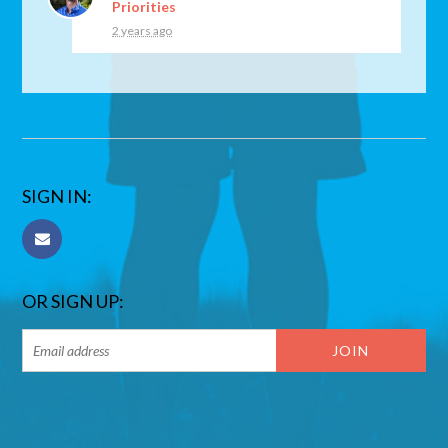
Priorities
2 years ago
SIGN IN:
OR SIGN UP: