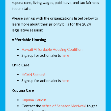
kupuna care, living wages, paid leave, and tax fairness
in our state.
Please sign up with the organizations listed below to
learn more about their priority bills for the 2024
legislative session:
Affordable Housing
Hawaii Affordable Housing Coalition
Sign up for action alerts
here
Child Care
HCAN Speaks!
Sign up for action alerts
here
Kupuna Care
Kupuna Caucus
Contact the
office of Senator Moriwaki
to get