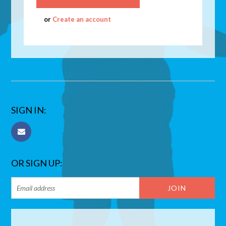
or
Create an account
SIGN IN:
OR SIGN UP: