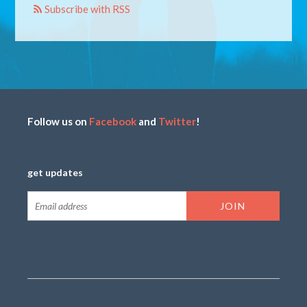
Subscribe with RSS
Follow us on
Facebook
and
Twitter
!
get updates