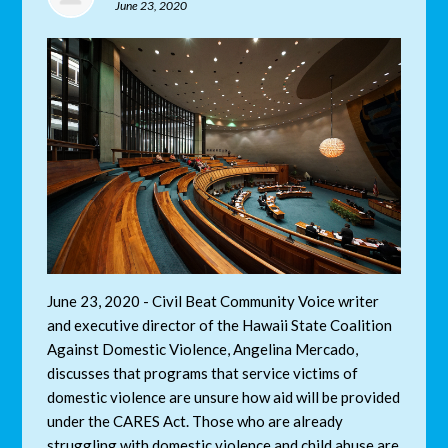
June 23, 2020
June 23, 2020 - Civil Beat Community Voice writer
and
executive director of the Hawaii State Coalition
Against Domestic Violence
, Angelina Mercado,
discusses that programs that service victims of
domestic violence are unsure how aid will be provided
under the CARES Act. Those who are already
struggling with domestic violence and child abuse are