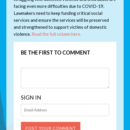
facing even more difficulties due to COVID-19.
Lawmakers need to keep funding critical social
services and ensure the services will be preserved
and strengthened to support victims of domestic
violence.
Read the full column here.
BE THE FIRST TO COMMENT
SIGN IN