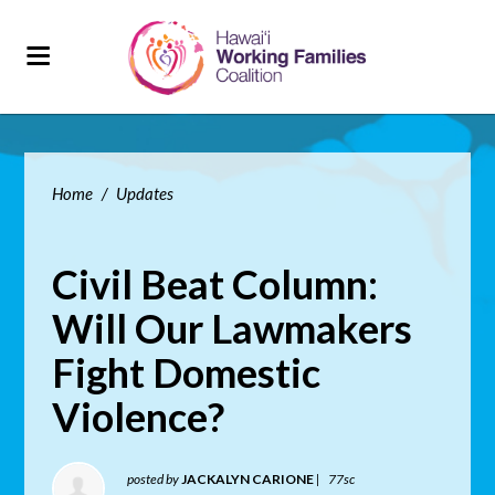
Home
/
Updates
Civil Beat Column:
Will Our Lawmakers
Fight Domestic
Violence?
posted by
JACKALYN CARIONE
|
77sc