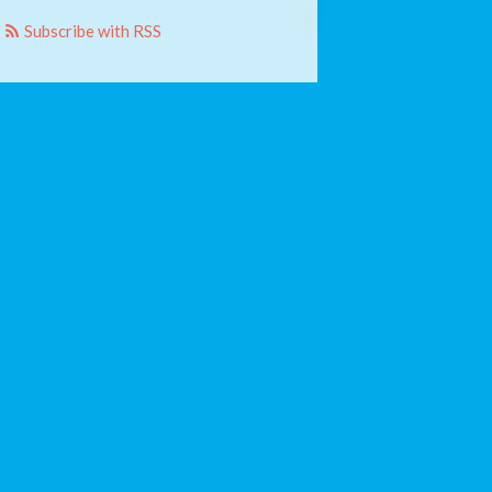
Subscribe with RSS