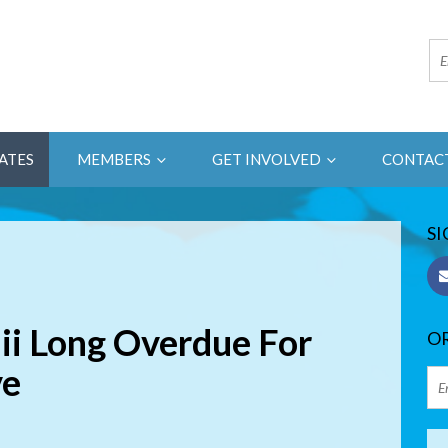
ATES
MEMBERS
GET INVOLVED
CONTAC
SI
ii Long Overdue For
OR
ve