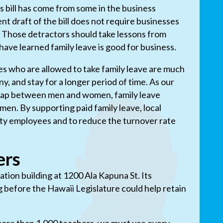
is bill has come from some in the business
t draft of the bill does not require businesses
e. Those detractors should take lessons from
ave learned family leave is good for business.
s who are allowed to take family leave are much
y, and stay for a longer period of time. As our
 gap between men and women, family leave
men. By supporting paid family leave, local
lity employees and to reduce the turnover rate
ers
tion building at 1200 Ala Kapuna St. Its
g before the Hawaii Legislature could help retain