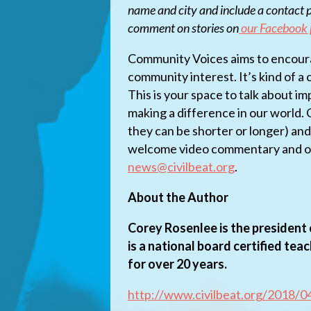
name and city and include a contact p
comment on stories on
our Facebook
Community Voices aims to encoura
community interest. It’s kind of a
This is your space to talk about i
making a difference in our world.
they can be shorter or longer) an
welcome video commentary and ot
news@civilbeat.org
.
About the Author
Corey Rosenlee is the president 
is a national board certified tea
for over 20 years.
http://www.civilbeat.org/2018/04