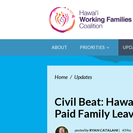
ABOUT
PRIORITIES
UPD
Home
/
Updates
Civil Beat: Hawa
Paid Family Lea
posted by
RYAN CATALANI
|
459sc