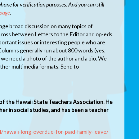
hone for verification purposes. And you can still
 page
.
ge broad discussion on many topics of
 cross between Letters to the Editor and op-eds.
mportant issues or interesting people who are
 Columns generally run about 800 words (yes,
d we need a photo of the author and a bio. We
her multimedia formats. Send to
of the Hawaii State Teachers Association. He
cher in social studies, and has been a teacher
/hawaii-long-overdue-for-paid-family-leave/