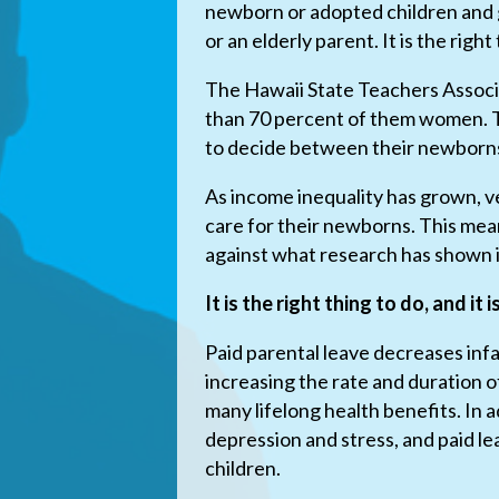
newborn or adopted children and g
or an elderly parent. It is the right
The Hawaii State Teachers Associ
than 70 percent of them women. T
to decide between their newborns
As income inequality has grown, ve
care for their newborns. This mea
against what research has shown i
It is the right thing to do, and it 
Paid parental leave decreases inf
increasing the rate and duration 
many lifelong health benefits. In 
depression and stress, and paid le
children.