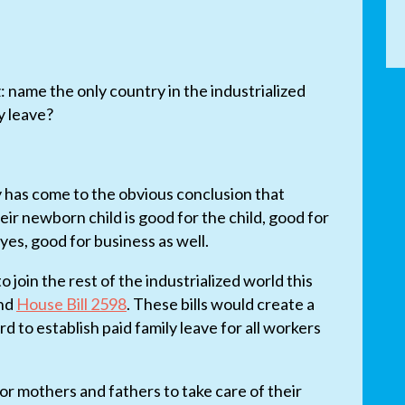
z: name the only country in the industrialized
y leave?
y has come to the obvious conclusion that
eir newborn child is good for the child, good for
yes, good for business as well.
o join the rest of the industrialized world this
nd
House Bill 2598
. These bills would create a
to establish paid family leave for all workers
or mothers and fathers to take care of their