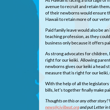
As Hawaii is facing a shortage of
avenue to recruit and retain them.
of their newborns would ensure th
Hawaii to retain more of our vete
Paid family leave would also be an
teaching profession, as they cou
business only because it offers pai
As strong advocates for children,
right for our keiki. Allowing paren
newborns gives our keiki a head st
measure that is right for our keiki,
With the help of all the legislato
bills, let’s together finally make pa
Thoughts on this or any other story? W
news@civilbeat.org
and put Letter in