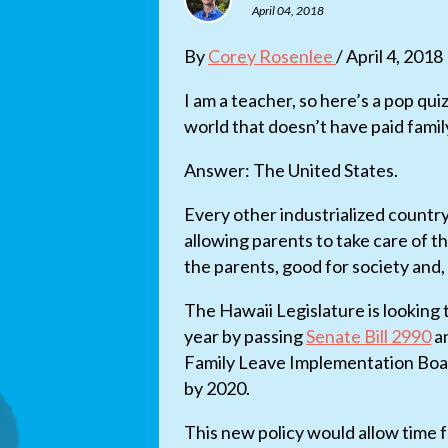
April 04, 2018
By
Corey Rosenlee
/ April 4, 2018
I am a teacher, so here’s a pop qui
world that doesn’t have paid famil
Answer: The United States.
Every other industrialized countr
allowing parents to take care of th
the parents, good for society and, 
The Hawaii Legislature is looking t
year by passing
Senate Bill 2990
a
Family Leave Implementation Board 
by 2020.
This new policy would allow time f