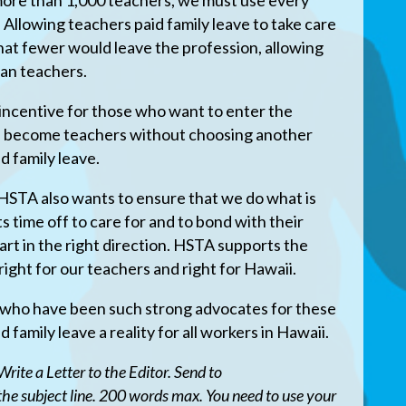
 more than 1,000 teachers, we must use every
 Allowing teachers paid family leave to take care
at fewer would leave the profession, allowing
ran teachers.
 incentive for those who want to enter the
ld become teachers without choosing another
d family leave.
 HSTA also wants to ensure that we do what is
ts time off to care for and to bond with their
art in the right direction. HSTA supports the
 right for our teachers and right for Hawaii.
rs who have been such strong advocates for these
id family leave a reality for all workers in Hawaii.
rite a Letter to the Editor. Send to
 the subject line. 200 words max. You need to use your