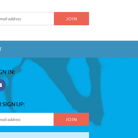
T
GN IN:
 SIGN UP: