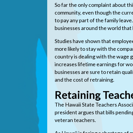
So far the only complaint about th
community, even though the curren
to pay any part of the family leav
businesses around the world that h
Studies have shown that employee
more likely to stay with the compan
country is dealing with the wage
increases lifetime earnings for wo
businesses are sure to retain qua
and the cost of retraining.
Retaining Teach
The Hawaii State Teachers Associa
president argues that bills pendin
veteran teachers.