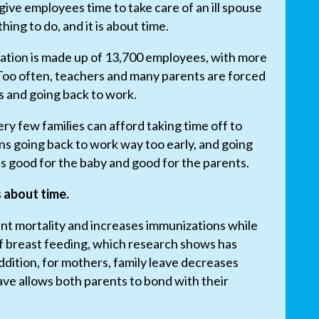
ive employees time to take care of an ill spouse
 thing to do, and it is about time.
ation is made up of 13,700 employees, with more
oo often, teachers and many parents are forced
 and going back to work.
ry few families can afford taking time off to
ns going back to work way too early, and going
s good for the baby and good for the parents.
is about time.
ant mortality and increases immunizations while
of breast feeding, which research shows has
addition, for mothers, family leave decreases
ave allows both parents to bond with their