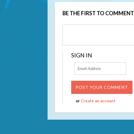
BE THE FIRST TO COMMENT
SIGN IN
or
Create an account