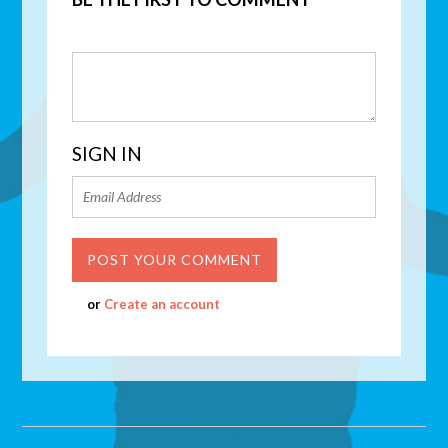
SIGN IN
or
Create an account