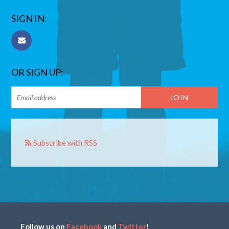
SIGN IN:
OR SIGN UP:
Subscribe with RSS
Follow us on
Facebook
and
Twitter
!