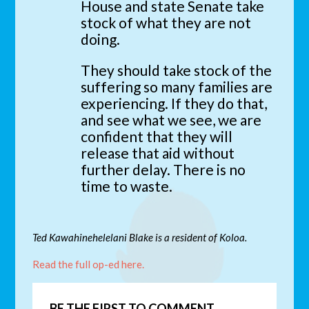
House and state Senate take
stock of what they are not
doing.
They should take stock of the
suffering so many families are
experiencing. If they do that,
and see what we see, we are
confident that they will
release that aid without
further delay. There is no
time to waste.
Ted Kawahinehelelani Blake is a resident of Koloa.
Read the full op-ed here.
BE THE FIRST TO COMMENT