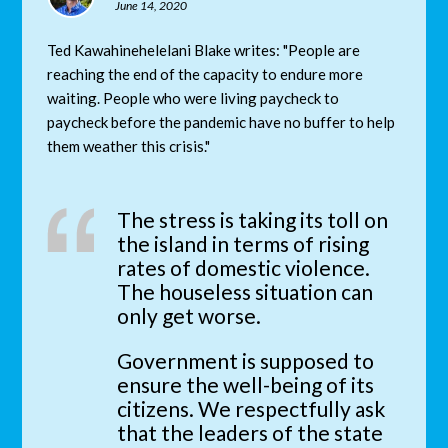
June 14, 2020
Ted Kawahinehelelani Blake writes: "People are
reaching the end of the capacity to endure more
waiting. People who were living paycheck to
paycheck before the pandemic have no buffer to help
them weather this crisis."
The stress is taking its toll on
the island in terms of rising
rates of domestic violence.
The houseless situation can
only get worse.
Government is supposed to
ensure the well-being of its
citizens. We respectfully ask
that the leaders of the state