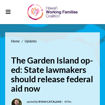
Home
/
Updates
The Garden Island op-
ed: State lawmakers
should release federal
aid now
posted by
RYAN CATALANI
|
459sc